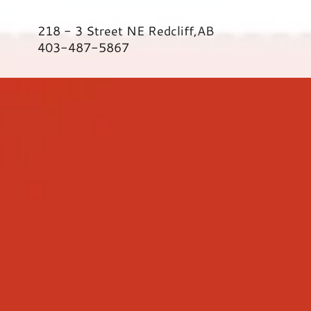
218 - 3
Street NE Redcliff,AB
403-487-5867