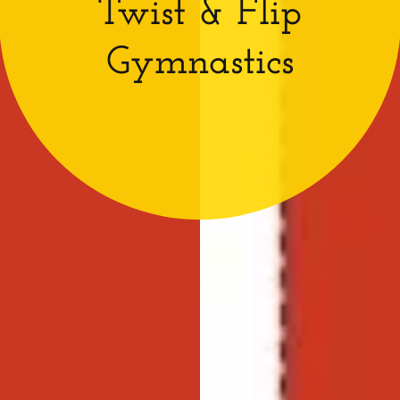
Twist & Flip
Gymnastics