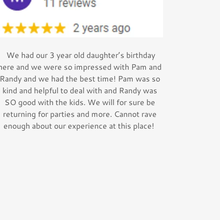
We had our 3 year old daughter’s birthday
here and we were so impressed with Pam and
Randy and we had the best time! Pam was so
kind and helpful to deal with and Randy was
SO good with the kids. We will for sure be
returning for parties and more. Cannot rave
enough about our experience at this place!