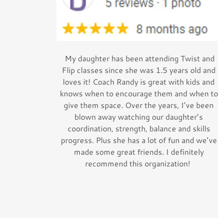
My daughter has been attending Twist and
Flip classes since she was 1.5 years old and
loves it! Coach Randy is great with kids and
knows when to encourage them and when to
give them space. Over the years, I’ve been
blown away watching our daughter’s
coordination, strength, balance and skills
progress. Plus she has a lot of fun and we’ve
made some great friends. I definitely
recommend this organization!