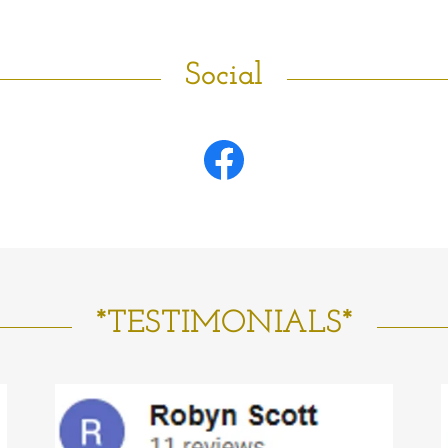
Social
*TESTIMONIALS*