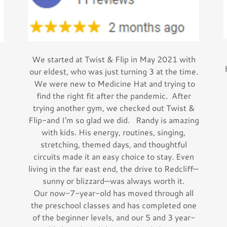
We started at Twist & Flip in May 2021 with
our eldest, who was just turning 3 at the time.
We were new to Medicine Hat and trying to
find the right fit after the pandemic. After
trying another gym, we checked out Twist &
Flip-and I'm so glad we did. Randy is amazing
with kids. His energy, routines, singing,
stretching, themed days, and thoughtful
circuits made it an easy choice to stay. Even
living in the far east end, the drive to Redcliff—
sunny or blizzard—was always worth it.
Our now-7-year-old has moved through all
the preschool classes and has completed one
of the beginner levels, and our 5 and 3 year-