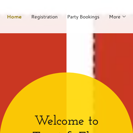
Home
Registration
Party Bookings
More
Welcome to