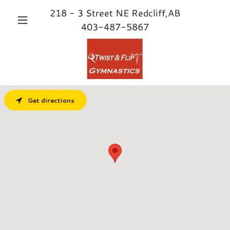
218 - 3
Street NE Redcliff,AB
403-487-5867
Get directions