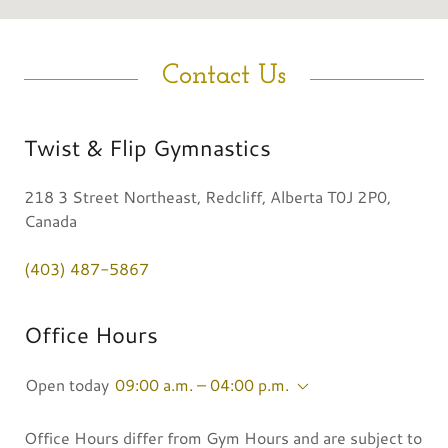
Contact Us
Twist & Flip Gymnastics
218 3 Street Northeast, Redcliff, Alberta T0J 2P0,
Canada
(403) 487-5867
Office Hours
Open today
09:00 a.m. – 04:00 p.m.
Office Hours differ from Gym Hours and are subject to